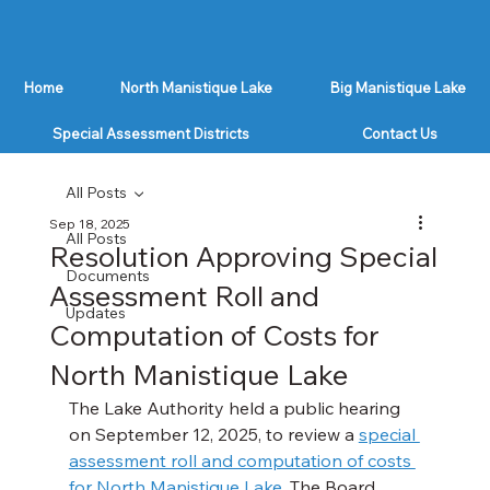
Home
North Manistique Lake
Big Manistique Lake
Special Assessment Districts
Contact Us
All Posts
Sep 18, 2025
All Posts
Resolution Approving Special
Documents
Assessment Roll and
Updates
Computation of Costs for
North Manistique Lake
The Lake Authority held a public hearing 
on September 12, 2025, to review a 
special 
assessment roll and computation of costs 
for North Manistique Lake
. The Board 