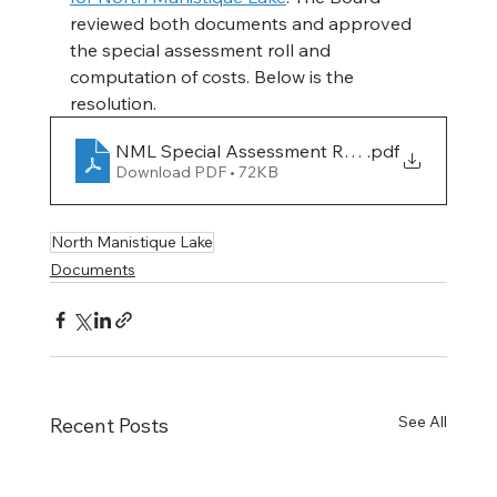
reviewed both documents and approved 
the special assessment roll and 
computation of costs. Below is the 
resolution.
NML Special Assessment Resolution- APPR
.pdf
Download PDF • 72KB
North Manistique Lake
Documents
See All
Recent Posts