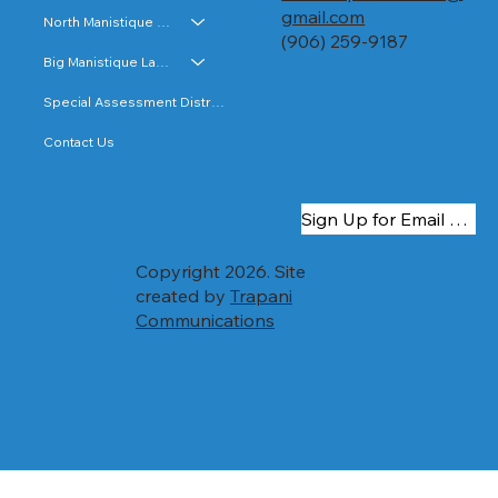
costs and special assessment roll is subject
gmail.com
North Manistique Lake
to...
(906) 259-9187
Big Manistique Lake
Special Assessment Districts
Contact Us
Sign Up for Email Updates
Copyright 2026. Site
created by
Trapani
Communications