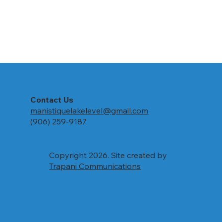
Contact Us
manistiquelakelevel@gmail.com
(906) 259-9187
Copyright 2026. Site created by
Trapani Communications