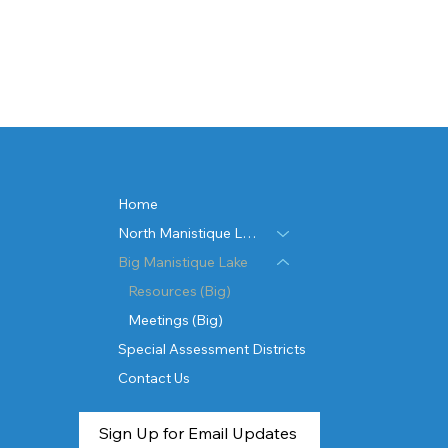
Home
North Manistique Lake
Big Manistique Lake
Resources (Big)
Meetings (Big)
Special Assessment Districts
Contact Us
Sign Up for Email Updates