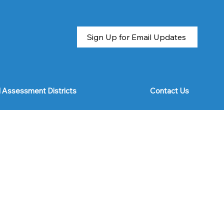
Sign Up for Email Updates
l Assessment Districts
Contact Us