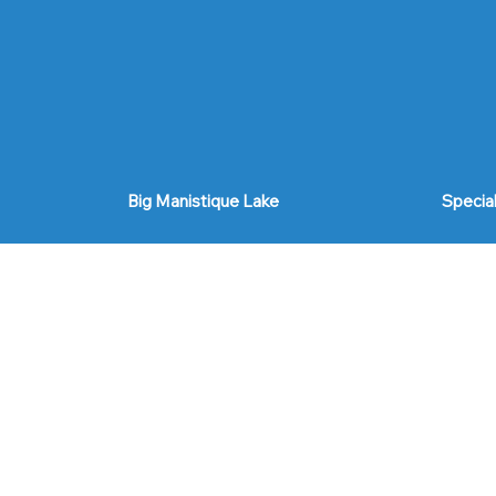
Big Manistique Lake
Specia