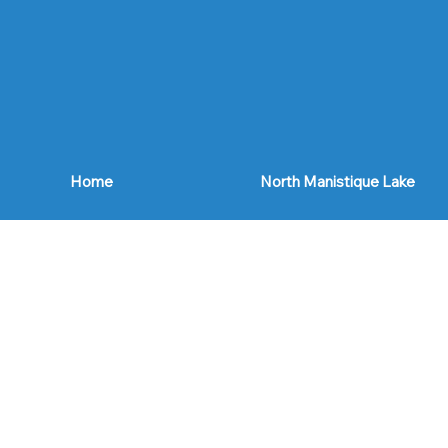
Home
North Manistique Lake