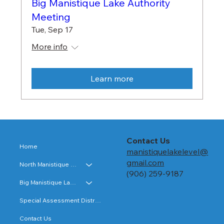
Big Manistique Lake Authority
Meeting
Tue, Sep 17
More info
Learn more
Contact Us
Home
manistiquelakelevel@
gmail.com
North Manistique Lake
(906) 259-9187
Big Manistique Lake
Special Assessment Districts
Contact Us