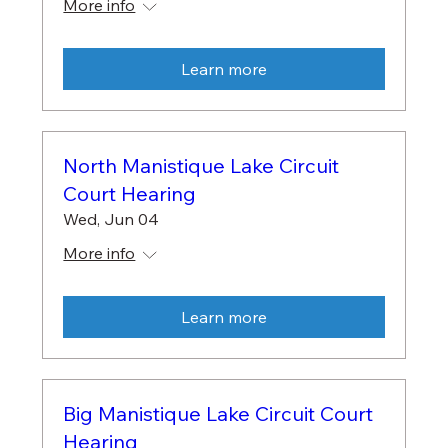
More info
Learn more
North Manistique Lake Circuit
Court Hearing
Wed, Jun 04
More info
Learn more
Big Manistique Lake Circuit Court
Hearing