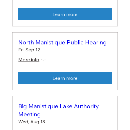
Learn more
North Manistique Public Hearing
Fri, Sep 12
More info
Learn more
Big Manistique Lake Authority
Meeting
Wed, Aug 13