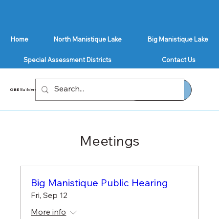
Home
North Manistique Lake
Big Manistique Lake
Special Assessment Districts
Contact Us
GET A QUOTE
OBE
Builders
Meetings
Big Manistique Public Hearing
Fri, Sep 12
More info