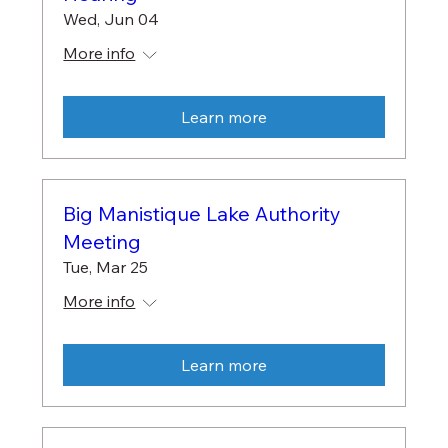
Wed, Jun 04
More info
Learn more
Big Manistique Lake Authority
Meeting
Tue, Mar 25
More info
Learn more