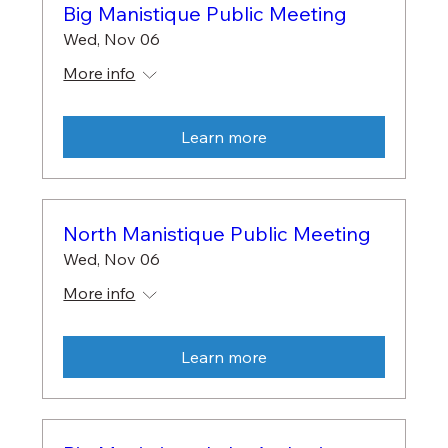
Big Manistique Public Meeting
Wed, Nov 06
More info
Learn more
North Manistique Public Meeting
Wed, Nov 06
More info
Learn more