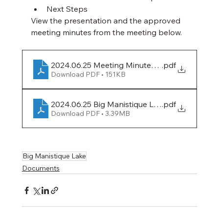
Next Steps
View the presentation and the approved 
meeting minutes from the meeting below.
2024.06.25 Meeting Minutes (Big Manistique L
.pdf
Download PDF • 151KB
2024.06.25 Big Manistique Lake Authority Mee
.pdf
Download PDF • 3.39MB
Big Manistique Lake
Documents