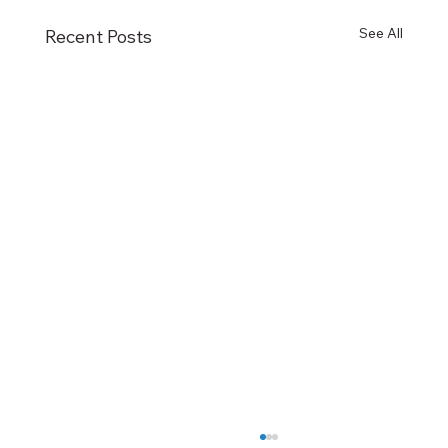
See All
Recent Posts