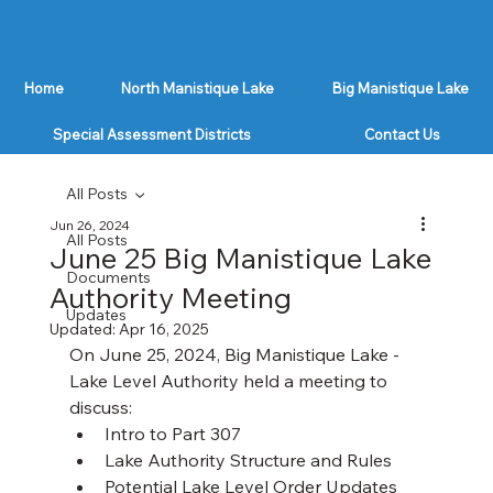
Home
North Manistique Lake
Big Manistique Lake
Special Assessment Districts
Contact Us
All Posts
Jun 26, 2024
All Posts
June 25 Big Manistique Lake
Documents
Authority Meeting
Updates
Updated:
Apr 16, 2025
On June 25, 2024, Big Manistique Lake - 
Lake Level Authority held a meeting to 
discuss:
Intro to Part 307
Lake Authority Structure and Rules
Potential Lake Level Order Updates