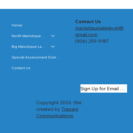
Resolution Approving Special
Assessment Roll and Computation of
Costs for Big Manistique Lake
Resolution approving the Big Manistique
Contact Us
Home
Lake special assessment roll and
manistiquelakelevel@
computation of costs.
gmail.com
North Manistique Lake
(906) 259-9187
Big Manistique Lake
Special Assessment Districts
Contact Us
Sign Up for Email Updates
Copyright 2026. Site
created by
Trapani
Communications