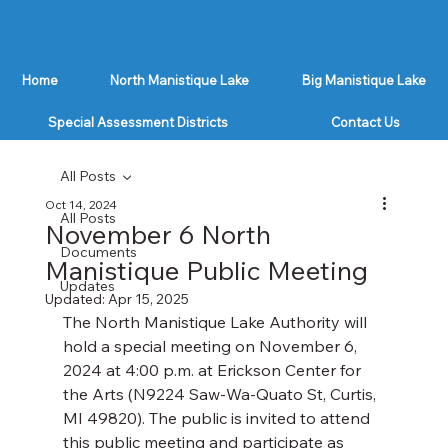
Home
North Manistique Lake
Big Manistique Lake
Special Assessment Districts
Contact Us
All Posts
Oct 14, 2024
All Posts
November 6 North
Documents
Manistique Public Meeting
Updates
Updated:
Apr 15, 2025
The North Manistique Lake Authority will 
hold a special meeting on November 6, 
2024 at 4:00 p.m. at Erickson Center for 
the Arts (N9224 Saw-Wa-Quato St, Curtis, 
MI 49820). The public is invited to attend 
this public meeting and participate as 