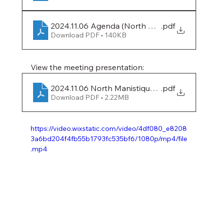
2024.11.06 Agenda (North Manistique Lake)
.pdf
Download PDF • 140KB
View the meeting presentation:
2024.11.06 North Manistique Lake Presentatio
.pdf
Download PDF • 2.22MB
https://video.wixstatic.com/video/4df080_e8208
3a6bd204f4fb55b1793fc535bf6/1080p/mp4/file
.mp4