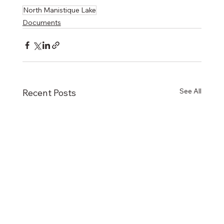
North Manistique Lake
Documents
See All
Recent Posts