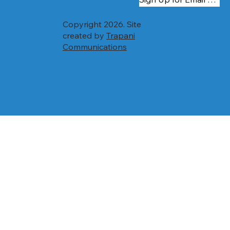
Copyright 2026. Site
created by
Trapani
Communications