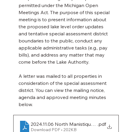
permitted under the Michigan Open 
Meetings Act. The purpose of this special 
meeting is to present information about 
the proposed lake level order updates 
and tentative special assessment district 
boundaries to the public, conduct any 
applicable administrative tasks (e.g., pay 
bills), and address any matter that may 
come before the Lake Authority.
A letter was mailed to all properties in 
consideration of the special assessment 
district. You can view the mailing notice, 
agenda and approved meeting minutes 
below.
2024.11.06 North Manistique Lake Mailing Not
.pdf
Download PDF • 202KB